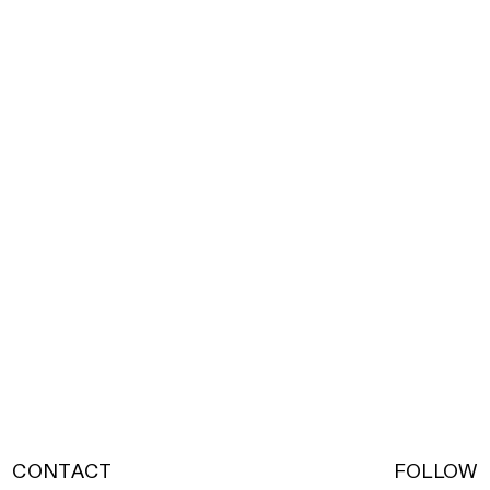
CONTACT
FOLLOW