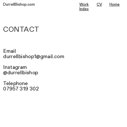
DurrellBishop.com
Work
CV
Home
Index
CONTACT
Email
durrellbishop1@gmail.com
Instagram
@durrellbishop
Telephone
07957 319 302